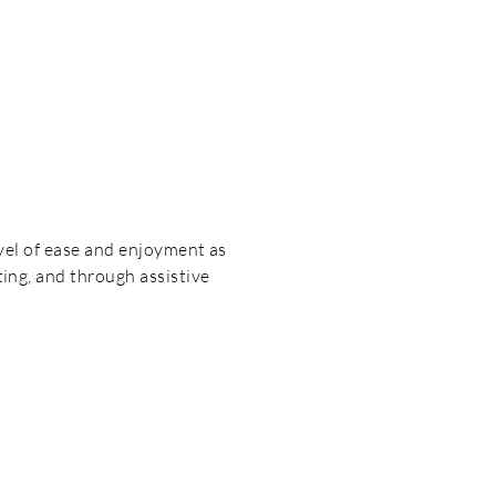
level of ease and enjoyment as
ting, and through assistive