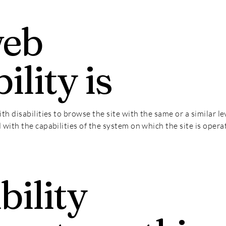
web
ility is
ith disabilities to browse the site with the same or a similar 
d with the capabilities of the system on which the site is opera
bility