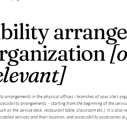
bility arrang
organization
[
elevant]
ity arrangements in the physical offices / branches of your site's or
cessibility arrangements - starting from the beginning of the service 
uch as the service desk, restaurant table, classroom etc.). It is also 
sabled services and their location, and accessibility accessories (e.