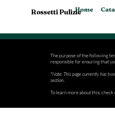
Home
Cata
Rossetti Pulizie
The purpose of the following tem
responsible for ensuring that yo
*Note: This page currently has two
section.
To learn more about this, check 