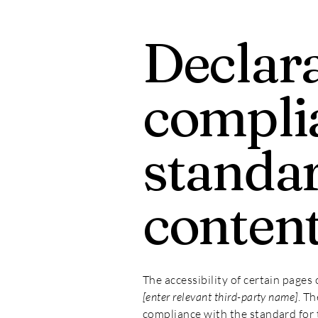
Declara
compli
standar
conten
The accessibility of certain pages
[enter relevant third-party name]
. T
compliance with the standard for 