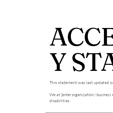
ACCE
Y ST
This statement was last updated 
We at
[enter organization / business
disabilities.