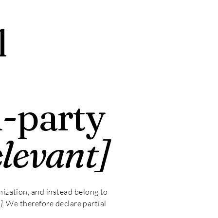
l
d-party
elevant]
nization, and instead belong to
]
. We therefore declare partial