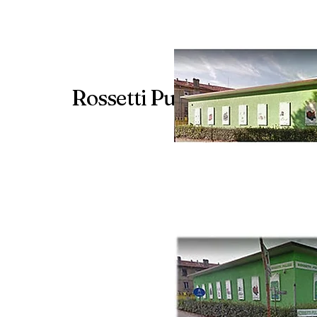
Rossetti Pulizie