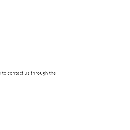
d
me to contact us through the