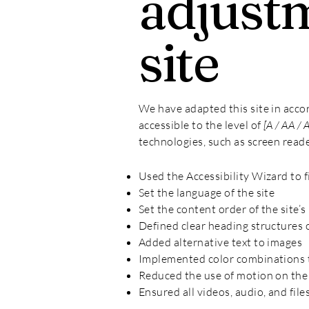
adjustm
site
We have adapted this site in ac
accessible to the level of
[A / AA / 
technologies, such as screen reade
Used the Accessibility Wizard to fi
Set the language of the site
Set the content order of the site’s
Defined clear heading structures on
Added alternative text to images
Implemented color combinations t
Reduced the use of motion on the 
Ensured all videos, audio, and file