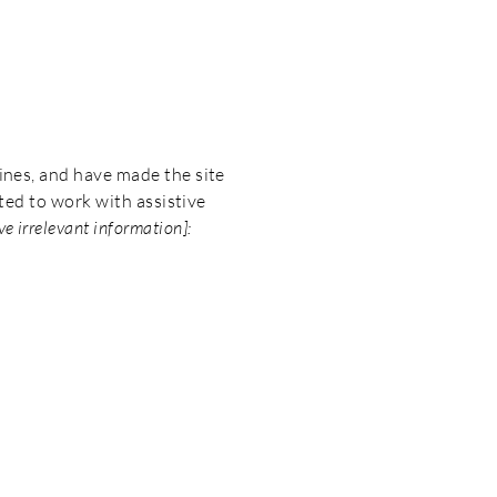
ines, and have made the site
ted to work with assistive
e irrelevant information]: