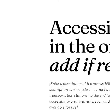
Accessi
in the 
add if r
[Enter a description of the accessibil
description can include all current ac
transportation stations) to the end (s
accessibility arrangements, such as di
available for use]