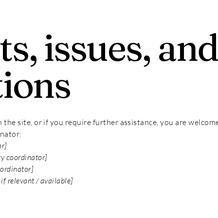
s, issues, an
tions
on the site, or if you require further assistance, you are welco
inator:
or]
ty coordinator]
oordinator]
if relevant / available]