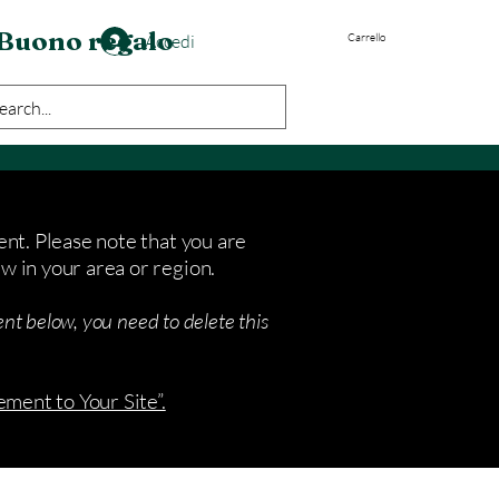
Buono regalo
Accedi
Carrello
ent. Please note that you are
w in your area or region.
nt below, you need to delete this
ement to Your Site”.