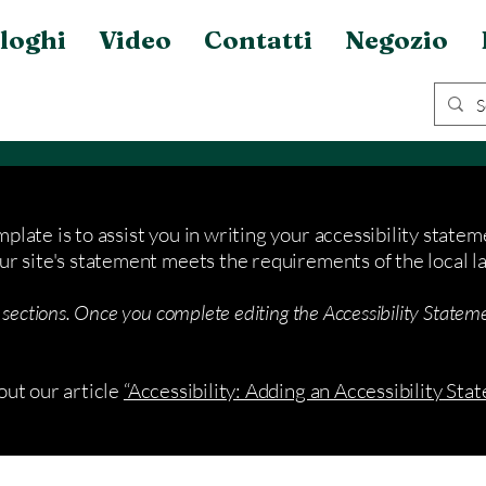
loghi
Video
Contatti
Negozio
plate is to assist you in writing your accessibility statem
ur site's statement meets the requirements of the local la
 sections. Once you complete editing the Accessibility Stateme
out our article
“Accessibility: Adding an Accessibility Stat