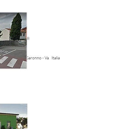
53 - 3485141708
izie.it
aris, 2-4 21047 Saronno - Va Italia