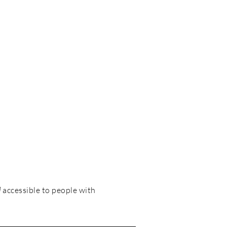
]
accessible to people with