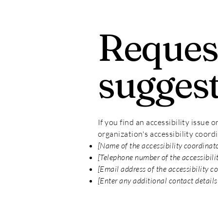
Request
sugges
If you find an accessibility issue 
organization's accessibility coord
[Name of the accessibility coordinat
[Telephone number of the accessibili
[Email address of the accessibility c
[Enter any additional contact details 