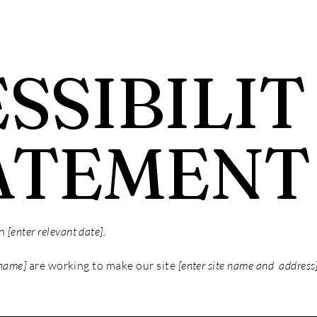
SSIBILIT
ATEMENT
on
[enter relevant date].
 name]
are working to make our site
[enter site name and address