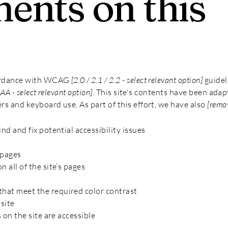
ents on this
cordance with WCAG
[2.0 / 2.1 / 2.2 - select relevant option]
guidel
AAA - select relevant option].
This site's contents have been adap
rs and keyboard use. As part of this effort, we have also
[remov
nd and fix potential accessibility issues
 pages
 all of the site’s pages
hat meet the required color contrast
site
s on the site are accessible