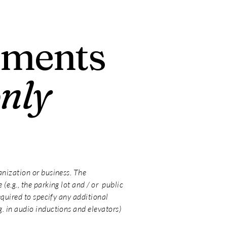
ements
only
ganization or business. The
(e.g., the parking lot and / or public
required to specify any additional
g. in audio inductions and elevators)