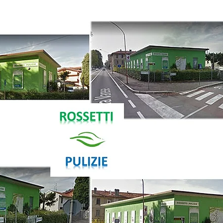
(+39) 0296090
info@rossettipul
via Galileo Ferr