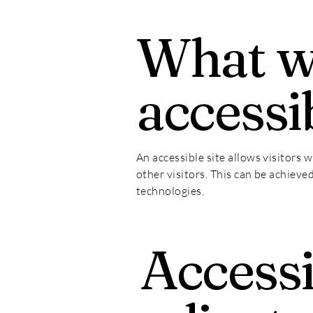
What 
accessib
An accessible site allows visitors w
other visitors. This can be achieve
technologies.
Accessi