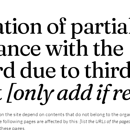
tion of partia
ance with the
d due to thir
t
[only add if r
 on the site depend on contents that do not belong to the orga
he following pages are affected by this:
[list the URLs of the pages
these pages.